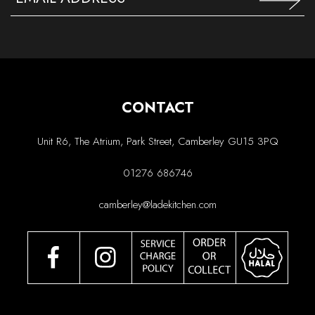
CONTACT
Unit R6, The Atrium, Park Street, Camberley GU15 3PQ
01276 686746
camberley@ladekitchen.com