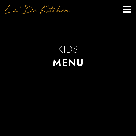
KIDS
MENU