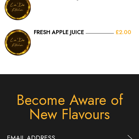
FRESH APPLE JUICE
£2.00
Become Aware of
New Flavours