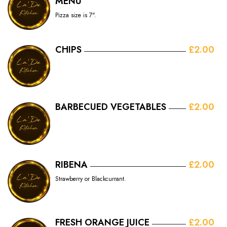
MENU
Pizza size is 7".
CHIPS
£2.00
BARBECUED VEGETABLES
£2.00
RIBENA
£2.00
Strawberry or Blackcurrant.
FRESH ORANGE JUICE
£2.00