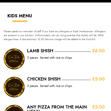
KIDS MENU
Please speak to a member of staff if you have any allergies or food intolerances. Allergens
are present in our kitchen. Unfortunately, we can not guarantee that dishes will be 100%
allergen-free. A discretionary 12.5% Service charge will be added to the final bill
LAMB SHISH
£6.00
3 pieces. Served with rice or chips.
CHICKEN SHISH
£5.00
3 pieces. Served with rice or chips.
ANY PIZZA FROM THE MAIN
£5.00